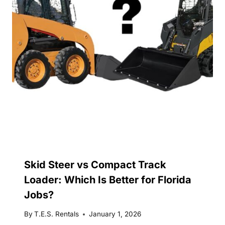
Skid Steer vs Compact Track
Loader: Which Is Better for Florida
Jobs?
By
T.E.S. Rentals
January 1, 2026