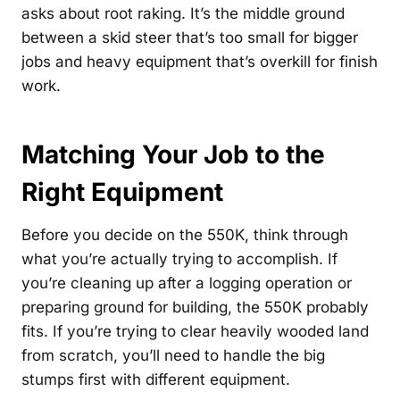
asks about root raking. It’s the middle ground
between a skid steer that’s too small for bigger
jobs and heavy equipment that’s overkill for finish
work.
Matching Your Job to the
Right Equipment
Before you decide on the 550K, think through
what you’re actually trying to accomplish. If
you’re cleaning up after a logging operation or
preparing ground for building, the 550K probably
fits. If you’re trying to clear heavily wooded land
from scratch, you’ll need to handle the big
stumps first with different equipment.