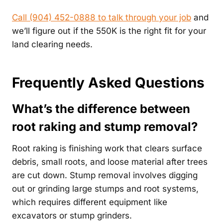
Call (904) 452-0888 to talk through your job
and
we’ll figure out if the 550K is the right fit for your
land clearing needs.
Frequently Asked Questions
What’s the difference between
root raking and stump removal?
Root raking is finishing work that clears surface
debris, small roots, and loose material after trees
are cut down. Stump removal involves digging
out or grinding large stumps and root systems,
which requires different equipment like
excavators or stump grinders.