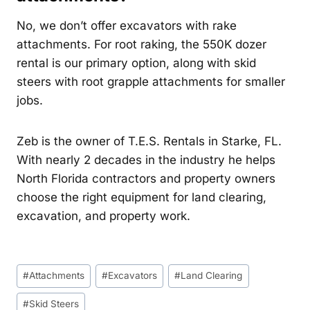
No, we don’t offer excavators with rake
attachments. For root raking, the 550K dozer
rental is our primary option, along with skid
steers with root grapple attachments for smaller
jobs.
Zeb is the owner of T.E.S. Rentals in Starke, FL.
With nearly 2 decades in the industry he helps
North Florida contractors and property owners
choose the right equipment for land clearing,
excavation, and property work.
Post
#
Attachments
#
Excavators
#
Land Clearing
Tags:
#
Skid Steers