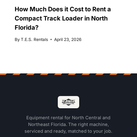
How Much Does it Cost to Rent a
Compact Track Loader in North
Florida?
By
T.E.S. Rentals
April 23, 2026
Equipment rental for North Central and
Northeast Florida. The right machine,
serviced and ready, matched to your job.