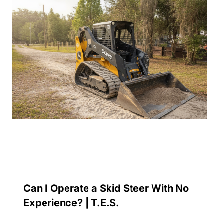
Can I Operate a Skid Steer With No
Experience? | T.E.S.