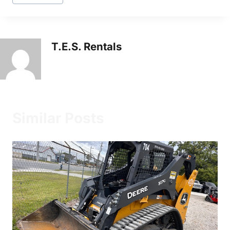
T.E.S. Rentals
Similar Posts