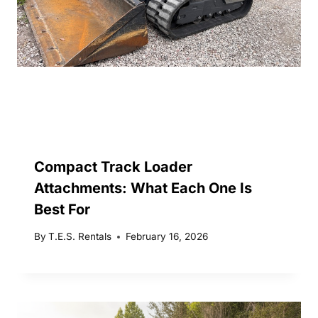
Compact Track Loader
Attachments: What Each One Is
Best For
By
T.E.S. Rentals
February 16, 2026