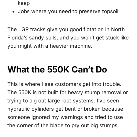
keep
Jobs where you need to preserve topsoil
The LGP tracks give you good flotation in North
Florida’s sandy soils, and you won’t get stuck like
you might with a heavier machine.
What the 550K Can’t Do
This is where I see customers get into trouble.
The 550K is not built for heavy stump removal or
trying to dig out large root systems. I’ve seen
hydraulic cylinders get bent or broken because
someone ignored my warnings and tried to use
the corner of the blade to pry out big stumps.