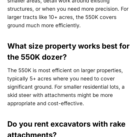
smaller areas, detail work around existing
structures, or when you need more precision. For
larger tracts like 10+ acres, the 550K covers
ground much more efficiently.
What size property works best for
the 550K dozer?
The 550K is most efficient on larger properties,
typically 5+ acres where you need to cover
significant ground. For smaller residential lots, a
skid steer with attachments might be more
appropriate and cost-effective.
Do you rent excavators with rake
attachments?