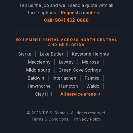
Tell us the job and we'll send a quote with all
three options.
Request a quote →
·
Call (904) 452-0888
EQUIPMENT RENTAL ACROSS NORTH CENTRAL
AND NE FLORIDA
Starke
Lake Butler
Keystone Heights
Macclenny
Lawtey
Melrose
Middleburg
Green Cove Springs
Baldwin
Interlachen
Palatka
Hawthorne
Hampton
Waldo
Clay Hill
All service areas →
© 2026 T.E.S. Rentals. All rights reserved.
Terms & Conditions
·
Privacy Policy