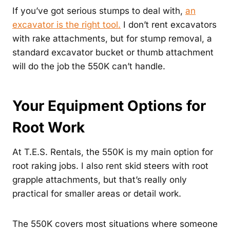
If you’ve got serious stumps to deal with,
an
excavator is the right tool.
I don’t rent excavators
with rake attachments, but for stump removal, a
standard excavator bucket or thumb attachment
will do the job the 550K can’t handle.
Your Equipment Options for
Root Work
At T.E.S. Rentals, the 550K is my main option for
root raking jobs. I also rent skid steers with root
grapple attachments, but that’s really only
practical for smaller areas or detail work.
The 550K covers most situations where someone