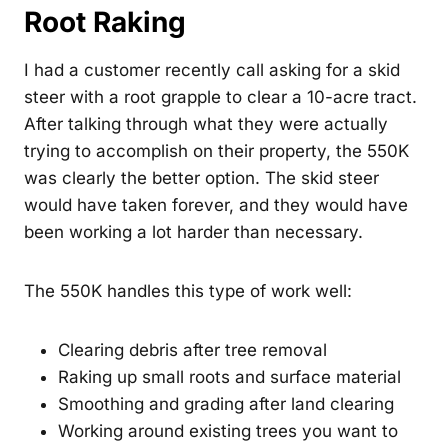
Root Raking
I had a customer recently call asking for a skid
steer with a root grapple to clear a 10-acre tract.
After talking through what they were actually
trying to accomplish on their property, the 550K
was clearly the better option. The skid steer
would have taken forever, and they would have
been working a lot harder than necessary.
The 550K handles this type of work well:
Clearing debris after tree removal
Raking up small roots and surface material
Smoothing and grading after land clearing
Working around existing trees you want to