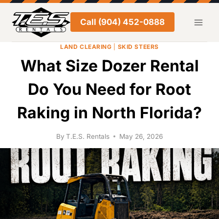
Skip
to
Call (904) 452-0888
content
LAND CLEARING
|
SKID STEERS
What Size Dozer Rental
Do You Need for Root
Raking in North Florida?
By
T.E.S. Rentals
May 26, 2026