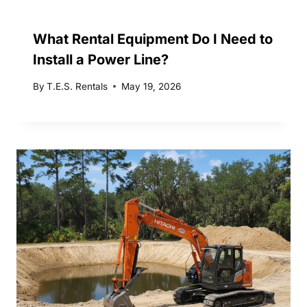
What Rental Equipment Do I Need to
Install a Power Line?
By
T.E.S. Rentals
May 19, 2026