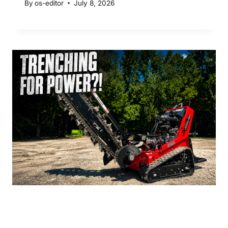
By
os-editor
July 8, 2026