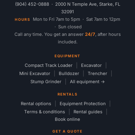
(904) 452-0888
· 2000 N Temple Ave, Starke, FL
32091
Mon to Fri 7am to 5pm · Sat 7am to 12pm
HOURS
· Sun closed
Call any time. You get an answer
24/7
, after hours
included.
EQUIPMENT
Compact Track Loader
Excavator
Mini Excavator
Bulldozer
Trencher
Stump Grinder
All equipment →
RENTALS
Rental options
Equipment Protection
Terms & conditions
Rental guides
Book online
GET A QUOTE