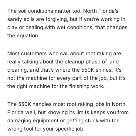
The soil conditions matter too. North Florida’s
sandy soils are forgiving, but if you’re working in
clay or dealing with wet conditions, that changes
the equation.
Most customers who call about root raking are
really talking about the cleanup phase of land
clearing, and that’s where the 550K shines. It’s
not the machine for every part of the job, but it’s
the right machine for the finishing work.
The 550K handles most root raking jobs in North
Florida well, but knowing its limits keeps you from
damaging equipment or getting stuck with the
wrong tool for your specific job.