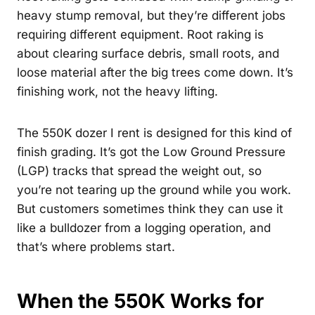
heavy stump removal, but they’re different jobs
requiring different equipment. Root raking is
about clearing surface debris, small roots, and
loose material after the big trees come down. It’s
finishing work, not the heavy lifting.
The 550K dozer I rent is designed for this kind of
finish grading. It’s got the Low Ground Pressure
(LGP) tracks that spread the weight out, so
you’re not tearing up the ground while you work.
But customers sometimes think they can use it
like a bulldozer from a logging operation, and
that’s where problems start.
When the 550K Works for