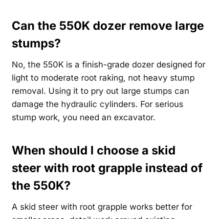
Can the 550K dozer remove large
stumps?
No, the 550K is a finish-grade dozer designed for
light to moderate root raking, not heavy stump
removal. Using it to pry out large stumps can
damage the hydraulic cylinders. For serious
stump work, you need an excavator.
When should I choose a skid
steer with root grapple instead of
the 550K?
A skid steer with root grapple works better for