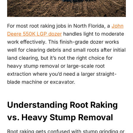
For most root raking jobs in North Florida, a
John
Deere 550K LGP dozer
handles light to moderate
work effectively. This finish-grade dozer works
well for clearing debris and small roots after initial
land clearing, but it’s not the right choice for
heavy stump removal or large-scale root
extraction where you’d need a larger straight-
blade machine or excavator.
Understanding Root Raking
vs. Heavy Stump Removal
Root raking gets confused with stump grinding or