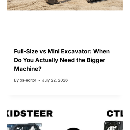
Full-Size vs Mini Excavator: When
Do You Actually Need the Bigger
Machine?
By
os-editor
July 22, 2026